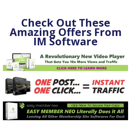
Check Out These
Amazing Offers From
IM Software