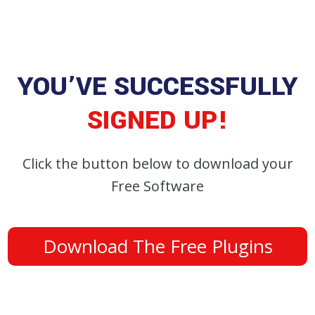
YOU’VE SUCCESSFULLY
SIGNED UP!
Click the button below to download your
Free Software
Download The Free Plugins