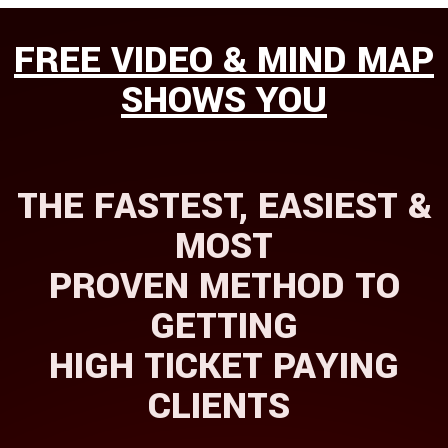
FREE VID
​​​​EO & MIND MAP
SHOWS YOU
THE FASTEST, EASIEST &
MOST
PROVEN METHOD TO
GETTING
HIGH TICKET PAYING
CLIENTS