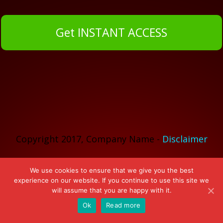
Get INSTANT ACCESS
Copyright 2017, Company Name -
Disclaimer
We use cookies to ensure that we give you the best
experience on our website. If you continue to use this site we
will assume that you are happy with it.
Ok
Read more