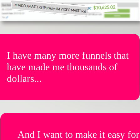
I have many more funnels that
have made me thousands of
dollars...
And I want to make it easy for