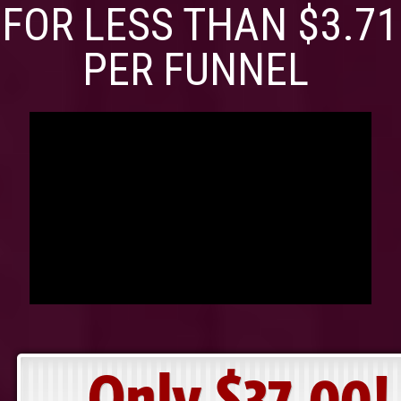
FOR LESS THAN $3.71
PER FUNNEL