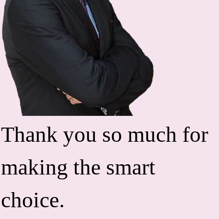
Thank you so much for
making the smart
choice.