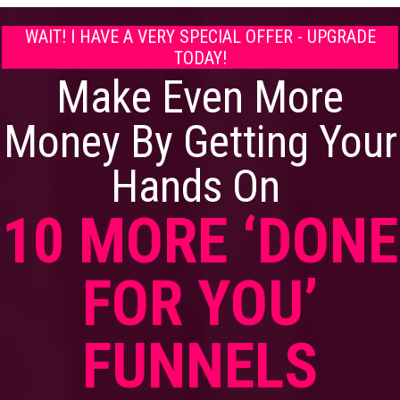
WAIT! I HAVE A VERY SPECIAL OFFER - UPGRADE
TODAY!
Make Even More
Money By Getting Your
Hands On
10 MORE ‘DONE
FOR YOU’
FUNNELS