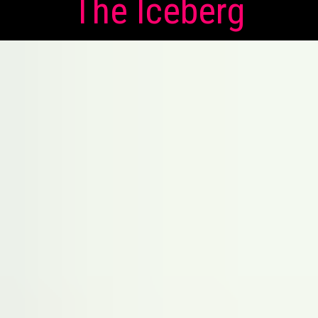
The Iceberg