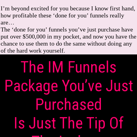
I’m beyond excited for you because I know first hand,
how profitable these ‘done for you’ funnels really
are…
The ‘done for you’ funnels you’ve just purchase have
put over $500,000 in my pocket, and now you have the
chance to use them to do the same without doing any
of the hard work yourself.
The IM Funnels
Package You’ve Just
Purchased
Is Just The Tip Of