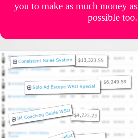
you to make as much money as
possible too.