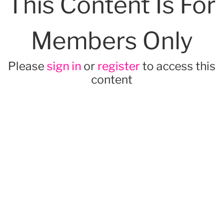
This Content Is For
Members Only
Please
sign in
or
register
to access this
content