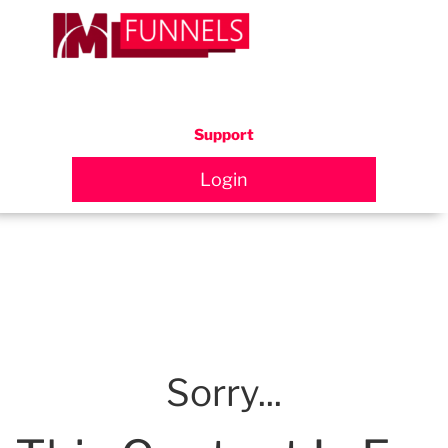
Support
Login
Sorry...